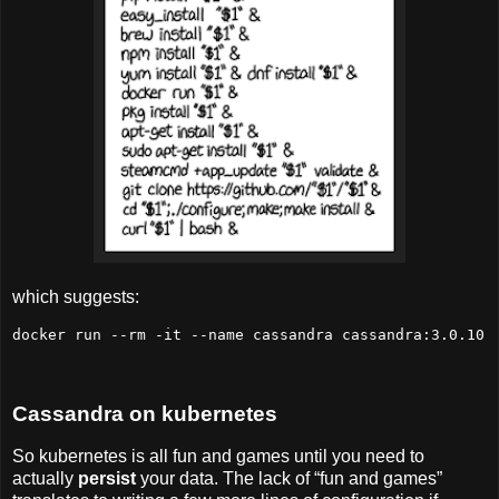
which suggests:
docker run --rm -it --name cassandra cassandra:3.0.10
Cassandra on kubernetes
So kubernetes is all fun and games until you need to
actually
persist
your data. The lack of “fun and games”