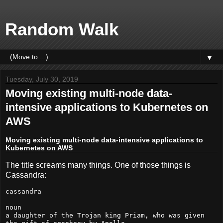
Random Walk
▼
Tuesday, July 30, 2019
Moving existing multi-node data-
intensive applications to Kubernetes on
AWS
Moving existing multi-node data-intensive applications to
Kubernetes on AWS
The title screams many things. One of those things is
Cassandra:
cassandra

noun

a daughter of the Trojan king Priam, who was given 