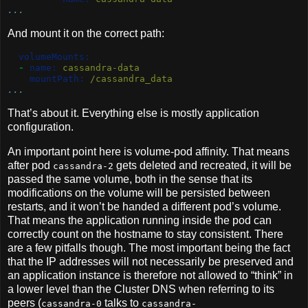
...
And mount it on the correct path:
volumeMounts:
-
name:
 cassandra-data
mountPath:
 /cassandra_data
...
That’s about it. Everything else is mostly application
configuration.
An important point here is volume-pod affinity. That means
after pod
gets deleted and recreated, it will be
cassandra-2
passed the same volume, both in the sense that its
modifications on the volume will be persisted between
restarts, and it won’t be handed a different pod’s volume.
That means the application running inside the pod can
correctly count on the hostname to stay consistent. There
are a few pitfalls though. The most important being the fact
that the IP addresses will not necessarily be preserved and
an application instance is therefore not allowed to “think” in
a lower level than the Cluster DNS when referring to its
peers (
talks to
cassandra-0
cassandra-