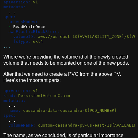
apiVersion:
 v1
metadata:
  ...
spec:
accessModes:
-
 ReadWriteOnce
awsElasticBlockStore:
volumeID:
 aws://us-east-1${AVAILABILITY_ZONE}/${VO
fsType:
 ext4
...
Where we’re providing the volume id of the newly created
volume that needs to be mounted on one of the new pods.
After that we need to create a PVC from the above PV.
Here’s the important parts:
apiVersion:
 v1
kind:
 PersistentVolumeClaim
metadata:
  ...
name:
 cassandra-data-cassandra-${POD_NUMBER}
spec:
  ...
volumeName:
 custom-cassandra-pv-us-east-1${AVAILABIL
The name, as we concluded, is of particular importance