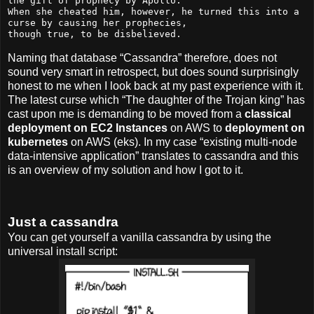
the gift of prophecy by Apollo.

When she cheated him, however, he turned this into a 
curse by causing her prophecies,

though true, to be disbelieved.
Naming that database “Cassandra” therefore, does not
sound very smart in retrospect, but does sound surprisingly
honest to me when I look back at my past experience with it.
The latest curse which “The daughter of the Trojan king” has
cast upon me is demanding to be moved from a
classical
deployment on EC2 Instances
on AWS to
deployment on
kubernetes
on AWS (eks). In my case “existing multi-node
data-intensive application” translates to cassandra and this
is an overview of my solution and how I got to it.
Just a cassandra
You can get yourself a vanilla cassandra by using the
universal install script: