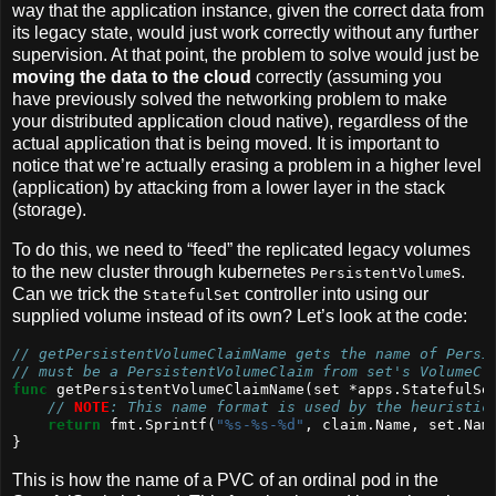
way that the application instance, given the correct data from
its legacy state, would just work correctly without any further
supervision. At that point, the problem to solve would just be
moving the data to the cloud
correctly (assuming you
have previously solved the networking problem to make
your distributed application cloud native), regardless of the
actual application that is being moved. It is important to
notice that we’re actually erasing a problem in a higher level
(application) by attacking from a lower layer in the stack
(storage).
To do this, we need to “feed” the replicated legacy volumes
to the new cluster through kubernetes
s.
PersistentVolume
Can we trick the
controller into using our
StatefulSet
supplied volume instead of its own? Let’s look at the code:
// getPersistentVolumeClaimName gets the name of Persi
// must be a PersistentVolumeClaim from set's VolumeCl
func
 getPersistentVolumeClaimName(set *apps.StatefulSe
// 
NOTE
: This name format is used by the heuristic
return
 fmt.Sprintf(
"%s-%s-%d"
, claim.Name, set.Nam
}
This is how the name of a PVC of an ordinal pod in the