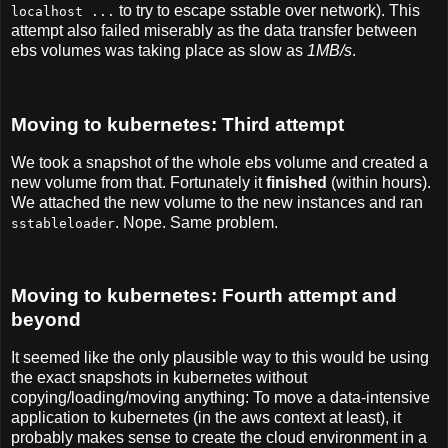
to try to escape sstable over network). This
localhost ...
attempt also failed miserably as the data transfer between
ebs volumes was taking place as slow as
1MB/s
.
Moving to kubernetes: Third attempt
We took a snapshot of the whole ebs volume and created a
new volume from that. Fortunately it
finished
(within hours).
We attached the new volume to the new instances and ran
. Nope. Same problem.
sstableloader
Moving to kubernetes: Fourth attempt and
beyond
It seemed like the only plausible way to this would be using
the exact snapshots in kubernetes without
copying/loading/moving anything: To move a data-intensive
application to kubernetes (in the aws context at least), it
probably makes sense to create the cloud environment in a