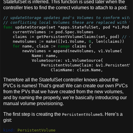
StatefulSet is inferred. This function is used later when the
controller tries to find the correct volumes to attach to a pod:
// updateStorage updates pod's Volumes to conform with
// conflicting local Volumes these are replaced with V
func
 updateStorage(set *apps.StatefulSet, pod *v1.Pod)
    currentVolumes := pod.Spec.Volumes
    claims := getPersistentVolumeClaims(set, pod) 
// <
    newVolumes := 
make
([]v1.Volume, 
0
, 
len
(claims))
for
 name, claim := 
range
 claims {
        newVolumes = 
append
(newVolumes, v1.Volume{
            Name: name,
            VolumeSource: v1.VolumeSource{
                PersistentVolumeClaim: &v1.PersistentV
                    ClaimName: claim.Name,
Therefore all the StatefulSet controller knows about the
PVCs is names! That’s great! We can create our own PVCs
from the PVs that we have created from the new volumes,
and by naming the properly, we’re basically introducing our
manual volume provisioning.
The first step is creating the
s. Here’s a
PersistentVolume
gist:
kind:
 PersistentVolume