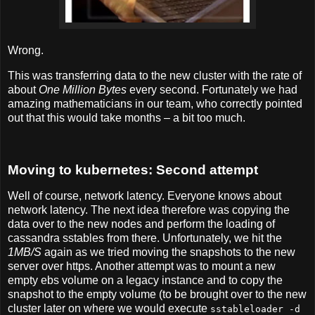
Wrong.
This was transferring data to the new cluster with the rate of
about
One Million Bytes
every second. Fortunately we had
amazing mathematicians in our team, who correctly pointed
out that this would take months – a bit too much.
Moving to kubernetes: Second attempt
Well of course, network latency. Everyone knows about
network latency. The next idea therefore was copying the
data over to the new nodes and perform the loading of
cassandra sstables from there. Unfortunately, we hit the
1MB/S
again as we tried moving the snapshots to the new
server over https. Another attempt was to mount a new
empty ebs volume on a legacy instance and to copy the
snapshot to the empty volume (to be brought over to the new
cluster later on where we would execute
sstableloader -d 