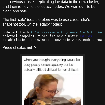
the previous cluster, replicating the data to the new cluster,
and then removing the legacy nodes. We wanted it to be
clean and safe.
The first “safe” idea therefore was to use cassandra’s
snapshot tool. On the legacy nodes:
nodetool
 flush 
# Ask cassandra to please flush to the 
nodetool
 snapshot -t snp-for-new-cluster 
$KEYSPACE
sstableloader
 -d new-node-1,new-node-2,new-node-3 /pat
Piece of cake, right?