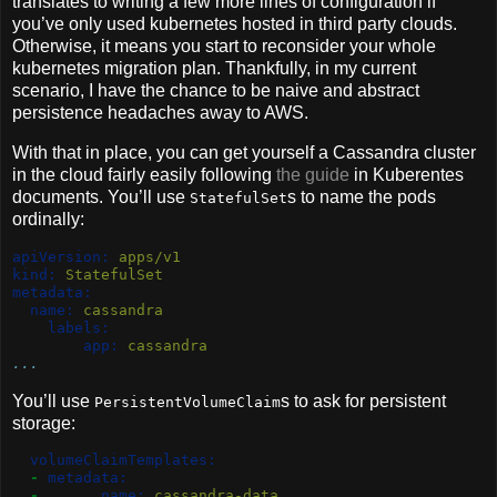
translates to writing a few more lines of configuration if
you’ve only used kubernetes hosted in third party clouds.
Otherwise, it means you start to reconsider your whole
kubernetes migration plan. Thankfully, in my current
scenario, I have the chance to be naive and abstract
persistence headaches away to AWS.
With that in place, you can get yourself a Cassandra cluster
in the cloud fairly easily following
the guide
in Kuberentes
documents. You’ll use
s to name the pods
StatefulSet
ordinally:
apiVersion:
 apps/v1
kind:
 StatefulSet
metadata:
name:
 cassandra
labels:
app:
 cassandra
...
You’ll use
s to ask for persistent
PersistentVolumeClaim
storage:
volumeClaimTemplates:
-
metadata:
-
name:
 cassandra-data