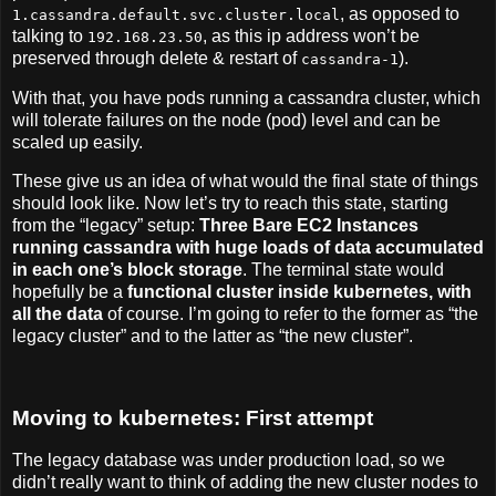
, as opposed to
1.cassandra.default.svc.cluster.local
talking to
, as this ip address won’t be
192.168.23.50
preserved through delete & restart of
).
cassandra-1
With that, you have pods running a cassandra cluster, which
will tolerate failures on the node (pod) level and can be
scaled up easily.
These give us an idea of what would the final state of things
should look like. Now let’s try to reach this state, starting
from the “legacy” setup:
Three Bare EC2 Instances
running cassandra with huge loads of data accumulated
in each one’s block storage
. The terminal state would
hopefully be a
functional cluster inside kubernetes, with
all the data
of course. I’m going to refer to the former as “the
legacy cluster” and to the latter as “the new cluster”.
Moving to kubernetes: First attempt
The legacy database was under production load, so we
didn’t really want to think of adding the new cluster nodes to