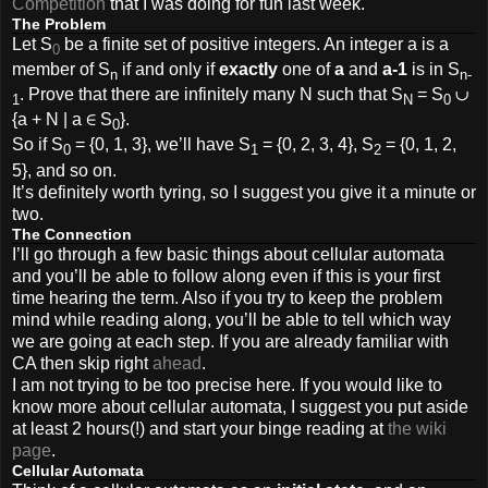
Competition
that I was doing for fun last week.
The Problem
Let S
be a finite set of positive integers. An integer a is a
0
member of S
if and only if
exactly
one of
a
and
a-1
is in S
n
n-
. Prove that there are infinitely many N such that S
= S
∪
1
N
0
{a + N | a ∈ S
}.
0
So if S
= {0, 1, 3}, we’ll have S
= {0, 2, 3, 4}, S
= {0, 1, 2,
0
1
2
5}, and so on.
It’s definitely worth tyring, so I suggest you give it a minute or
two.
The Connection
I’ll go through a few basic things about cellular automata
and you’ll be able to follow along even if this is your first
time hearing the term. Also if you try to keep the problem
mind while reading along, you’ll be able to tell which way
we are going at each step. If you are already familiar with
CA then skip right
ahead
.
I am not trying to be too precise here. If you would like to
know more about cellular automata, I suggest you put aside
at least 2 hours(!) and start your binge reading at
the wiki
page
.
Cellular Automata