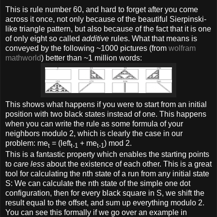
This is rule number 60, and hard to forget after you come
across it once, not only because of the beautiful Sierpinski-
like triangle pattern, but also because of the fact that it is one
of only eight so called
additive
rules. What that means is
conveyed by the following ~1000 pictures (from
wolfram
mathworld
) better than ~1 million words:
This shows what happens if you were to start from an initial
position with two black states instead of one. This happens
when you can write the rule as some formula of your
neighbors modulo 2, which is clearly the case in our
problem: me
= (left
+ me
) mod 2.
t
t-1
t-1
This is a fantastic property which enables the starting points
to
care less
about the existence of each other. This is a great
tool for calculating the nth state of a run from any initial state
S: We can calculate the nth state of the simple one dot
configuration, then for every black square in S, we shift the
result equal to the offset, and sum up everything modulo 2.
You can see this formally if we go over an example in