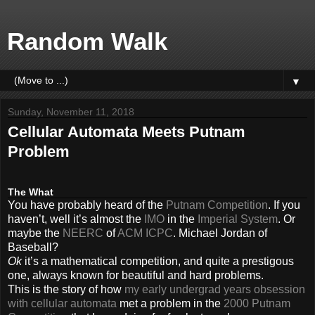
Random Walk
▼
Sunday, November 11, 2018
Cellular Automata Meets Putnam
Problem
The What
You have probably heard of the
Putnam Competition
. If you
haven’t, well it’s almost the
IMO
in the
Imperial System
. Or
maybe the
NEERC
of
ACM ICPC
. Michael Jordan of
Baseball?
Ok
it’s a mathematical competition, and quite a prestigous
one, always known for beautiful and hard problems.
This is the story of how
my early undergrad years
obsession
with cellular automata
met a problem in the
2000 Putnam