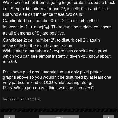
We know each of them is going to generate the double black
n
n
cell Sierpinski pattern at round 2
, in cells 0 + i and 2
+ i.
But who else can influence these two cells?
n
Candidate 1: cell number 0 + i - 2
, to disturb cell 0:
n
impossible. 2
> max{S
}. There can’t be a black cell there
0
as all elements of S
are positive.
0
n
n
Candidate 2: cell number 2
, to disturb cell 2
, again
impossible for the exact same reason.
Which after a marathon of keypresses concludes a proof
which you can see almost instantly, given you know about
rule 60.
P.s. I have paid great attention to put only pixel perfect
graphs above so you wouldn’t be disturbed by at least one
very particular kind of OCD while reading along.
P.p.s. Which pun do you think was the cheesiest?
farnasirim
at
10:53 PM
‹
›