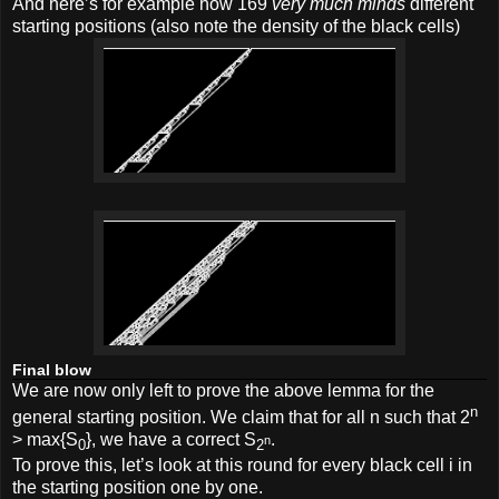
And here’s for example how 169
very much minds
different
starting positions (also note the density of the black cells)
Final blow
We are now only left to prove the above lemma for the
n
general starting position. We claim that for all n such that 2
> max{S
}, we have a correct S
.
n
0
2
To prove this, let’s look at this round for every black cell i in
the starting position one by one.