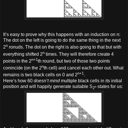
It’s easy to prove why this happens with an induction on n:
The dot on the left is going to do the same thing in the next
n
2
ronuds. The dot on the right is also going to that but with
n
everything shifted 2
times. They will therefore create 4
n+1
points in the 2
th round, but two of those two points
n
conincide (on the 2
th cell) and cancel each other out. What
n+1
remains is two black cells on 0 and 2
.
Here’s how 60
doesn’t mind
multiple black cells in its initial
position and will happily generate suitable S
states for us:
n
2