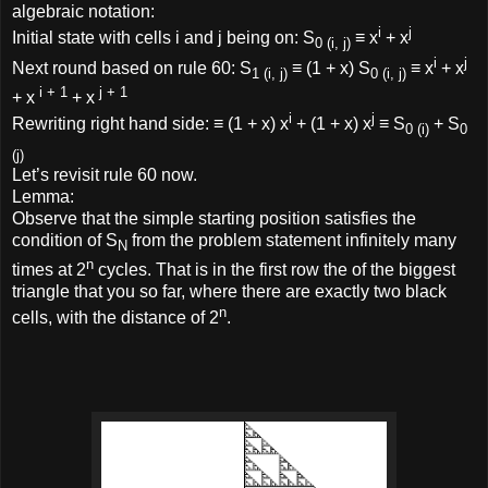
algebraic notation:
i
j
Initial state with cells i and j being on: S
≡ x
+ x
0 (i, j)
i
j
Next round based on rule 60: S
≡ (1 + x) S
≡ x
+ x
1 (i, j)
0 (i, j)
i + 1
j + 1
+ x
+ x
i
j
Rewriting right hand side: ≡ (1 + x) x
+ (1 + x) x
≡ S
+ S
0 (i)
0
(j)
Let’s revisit rule 60 now.
Lemma:
Observe that the simple starting position satisfies the
condition of S
from the problem statement infinitely many
N
n
times at 2
cycles. That is in the first row the of the biggest
triangle that you so far, where there are exactly two black
n
cells, with the distance of 2
.