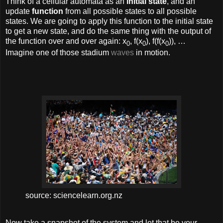
Think of a cellular automata as an
initial state
, and an
update
function
from all possible states to all possible
states. We are going to apply this function to the initial state
to get a new state, and do the same thing with the output of
the function over and over again: x
, f(x
), f(f(x
)), …
0
0
0
Imagine one of those stadium
waves
in motion.
source: sciencelearn.org.nz
Now take a snapshot of the system and let that be your