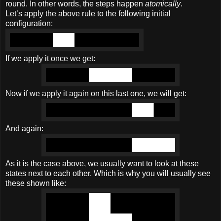
round. In other words, the steps happen
atomically
.
Let’s apply the above rule to the following initial
configuration:
If we apply it once we get:
Now if we apply it again on this last one, we will get:
And again:
As it is the case above, we usually want to look at these
states next to each other. Which is why you will usually see
these shown like: