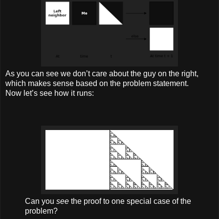
As you can see we don’t care about the guy on the right,
which makes sense based on the problem statement.
Now let’s see how it runs:
Can you
see
the proof to one special case of the
problem?