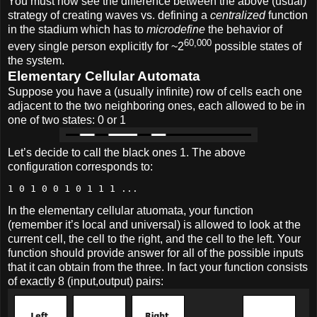
You must now see the difference between the above (usual)
strategy of creating waves vs. defining a
centralized
function
in the stadium which has to
microdefine
the behavior of
60,000
every single person explicitly for ~2
possible states of
the system.
Elementary Cellular Automata
Suppose you have a (usually infinite) row of cells each one
adjacent to the two neighboring ones, each allowed to be in
one of two states: 0 or 1
Let’s decide to call the black ones 1. The above
configuration corresponds to:
1 0 1 0 0 1 0 1 1 1 ...
In the elementary cellular atuomata, your function
(remember it’s local and universal) is allowed to look at the
current cell, the cell to the right, and the cell to the left. Your
function should provide answer for all of the possible inputs
that it can obtain from the three. In fact your function consists
of exactly 8 (input,output) pairs: