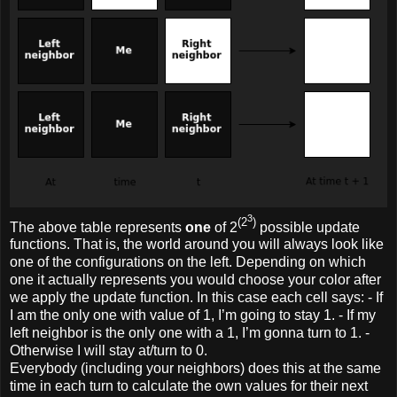
3
(2
)
The above table represents
one
of 2
possible update
functions. That is, the world around you will always look like
one of the configurations on the left. Depending on which
one it actually represents you would choose your color after
we apply the update function. In this case each cell says: - If
I am the only one with value of 1, I’m going to stay 1. - If my
left neighbor is the only one with a 1, I’m gonna turn to 1. -
Otherwise I will stay at/turn to 0.
Everybody (including your neighbors) does this at the same
time in each turn to calculate the own values for their next