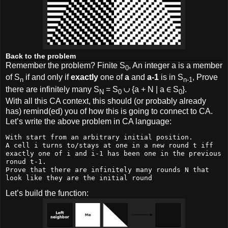
Back to the problem
Remember the problem? Finite S
, An integer a is a member
0
of S
if and only if
exactly
one of
a
and
a-1
is in S
, Prove
n
n-1
there are infinitely many S
= S
∪ {a + N | a ∈ S
}.
N
0
0
With all this CA context, this should (or probably already
has) remind(ed) you of how this is going to connect to CA.
Let’s write the above problem in CA language:
With start from an arbitrary initial position.

A cell i turns to/stays at one in a new round t iff 
exactly one of i and i-1 has been one in the previous 
ronud t-1.

Prove that there are infinitely many rounds N that 
look like they are the initial round
Let’s build the function: