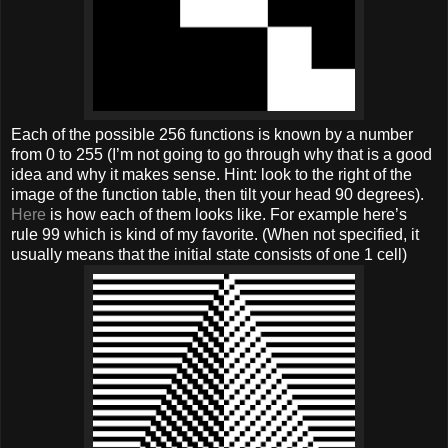
Each of the possible 256 functions is known by a number
from 0 to 255 (I’m not going to go through why that is a good
idea and why it makes sense. Hint: look to the right of the
image of the function table, then tilt your head 90 degrees).
Here
is how each of them looks like. For example here’s
rule 99 which is kind of my favorite. (When not specified, it
usually means that the initial state consists of one 1 cell)