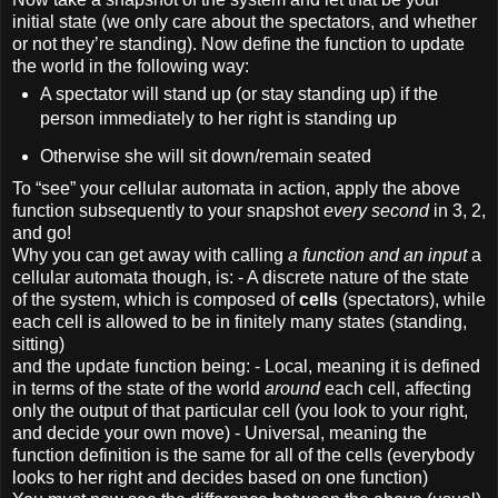
initial state (we only care about the spectators, and whether
or not they’re standing). Now define the function to update
the world in the following way:
A spectator will stand up (or stay standing up) if the
person immediately to her right is standing up
Otherwise she will sit down/remain seated
To “see” your cellular automata in action, apply the above
function subsequently to your snapshot
every second
in 3, 2,
and go!
Why you can get away with calling
a function and an input
a
cellular automata though, is: - A discrete nature of the state
of the system, which is composed of
cells
(spectators), while
each cell is allowed to be in finitely many states (standing,
sitting)
and the update function being: - Local, meaning it is defined
in terms of the state of the world
around
each cell, affecting
only the output of that particular cell (you look to your right,
and decide your own move) - Universal, meaning the
function definition is the same for all of the cells (everybody
looks to her right and decides based on one function)